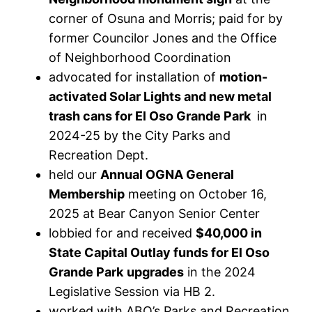
corner of Osuna and Morris; paid for by
former Councilor Jones and the Office
of Neighborhood Coordination
advocated for installation of
motion-
activated Solar Lights and new metal
trash cans for El Oso Grande Park
in
2024-25 by the City Parks and
Recreation Dept.
held our
Annual OGNA General
Membership
meeting on October 16,
2025 at Bear Canyon Senior Center
lobbied for and received
$40,000 in
State Capital Outlay funds for El Oso
Grande Park
upgrades
in the 2024
Legislative Session via HB 2.
worked with ABQ’s Parks and Recreation