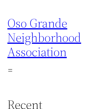
Skip
to
Oso Grande
content
Neighborhood
Association
Recent