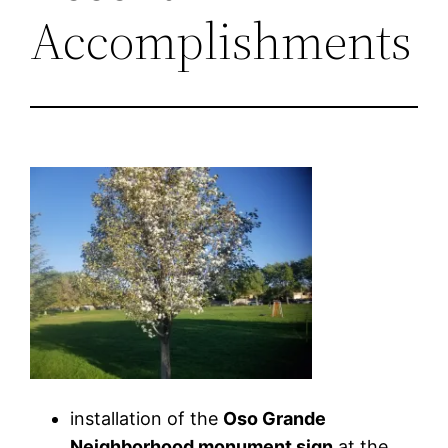
Accomplishments
installation of the
Oso Grande
Neighborhood monument sign
at the