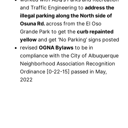
and Traffic Engineering to
address the
illegal parking along the North side of
Osuna Rd.
across from the El Oso
Grande Park to get the
curb repainted
yellow
and get ‘No Parking’ signs posted
revised
OGNA Bylaws
to be in
compliance with the City of Albuquerque
Neighborhood Association Recognition
Ordinance [0-22-15] passed in May,
2022