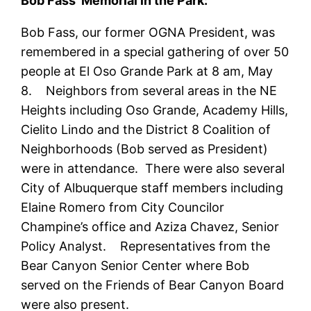
Bob Fass’ Memorial in the Park:
Bob Fass, our former OGNA President, was
remembered in a special gathering of over 50
people at El Oso Grande Park at 8 am, May
8. Neighbors from several areas in the NE
Heights including Oso Grande, Academy Hills,
Cielito Lindo and the District 8 Coalition of
Neighborhoods (Bob served as President)
were in attendance. There were also several
City of Albuquerque staff members including
Elaine Romero from City Councilor
Champine’s office and Aziza Chavez, Senior
Policy Analyst. Representatives from the
Bear Canyon Senior Center where Bob
served on the Friends of Bear Canyon Board
were also present.