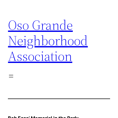
Skip
to
Oso Grande
content
Neighborhood
Association