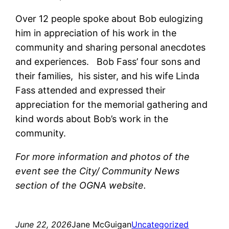
Over 12 people spoke about Bob eulogizing
him in appreciation of his work in the
community and sharing personal anecdotes
and experiences. Bob Fass’ four sons and
their families, his sister, and his wife Linda
Fass attended and expressed their
appreciation for the memorial gathering and
kind words about Bob’s work in the
community.
For more information and photos of the
event see the City/ Community News
section of the OGNA website.
June 22, 2026
Jane McGuigan
Uncategorized